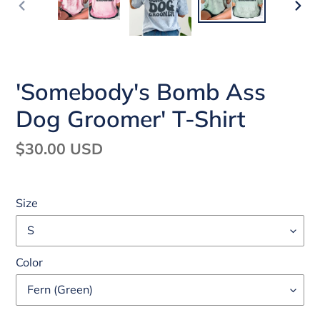
PREVIOUS
NEX
SLIDE
SLI
'Somebody's Bomb Ass
Dog Groomer' T-Shirt
Regular
$30.00 USD
price
Size
Color