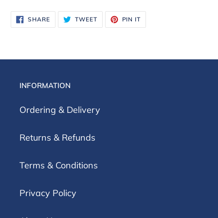
SHARE
TWEET
PIN
SHARE
TWEET
PIN IT
ON
ON
ON
FACEBOOK
TWITTER
PINTEREST
INFORMATION
Ordering & Delivery
Returns & Refunds
Terms & Conditions
Privacy Policy