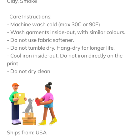
Clay, Smoke
Care Instructions:
- Machine wash cold (max 30C or 90F)
- Wash garments inside-out, with similar colours.
- Do not use fabric softener.
- Do not tumble dry. Hang-dry for longer life.
- Cool iron inside-out. Do not iron directly on the
print.
- Do not dry clean
Ships from: USA