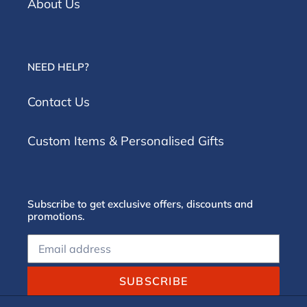
About Us
NEED HELP?
Contact Us
Custom Items & Personalised Gifts
Subscribe to get exclusive offers, discounts and
promotions.
SUBSCRIBE