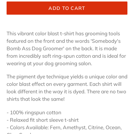
ADD TO CART
Adding
product
This vibrant color blast t-shirt has grooming tools
to
featured on the front and the words 'Somebody's
your
Bomb Ass Dog Groomer' on the back. It is made
cart
from incredibly soft ring-spun cotton and is ideal for
wearing at your dog grooming salon.
The pigment dye technique yields a unique color and
color blast effect on every garment. Each shirt will
look different in the way it is dyed. There are no two
shirts that look the same!
- 100% ringspun cotton
- Relaxed fit short sleeve t-shirt
- Colors Available: Fern, Amethyst, Citrine, Ocean,