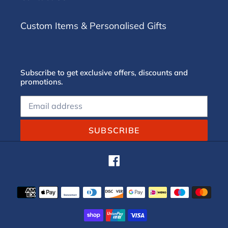
Custom Items & Personalised Gifts
Subscribe to get exclusive offers, discounts and
promotions.
SUBSCRIBE
Facebook
Payment
methods