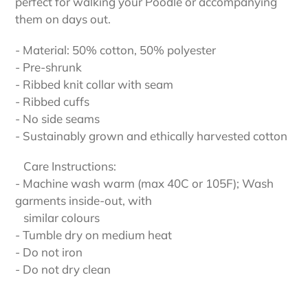
perfect for walking your Poodle or accompanying
them on days out.
- Material: 50% cotton, 50% polyester
- Pre-shrunk
- Ribbed knit collar with seam
- Ribbed cuffs
- No side seams
- Sustainably grown and ethically harvested cotton
Care Instructions:
- Machine wash warm (max 40C or 105F); Wash
garments inside-out, with
similar colours
- Tumble dry on medium heat
- Do not iron
- Do not dry clean