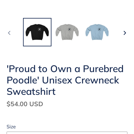
PREVIOUS
NEX
SLIDE
SLI
'Proud to Own a Purebred
Poodle' Unisex Crewneck
Sweatshirt
Regular
$54.00 USD
price
Size