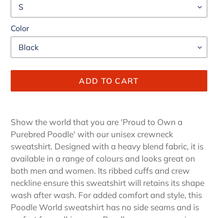
Color
ADD TO CART
Adding
product
Show the world that you are 'Proud to Own a
to
Purebred Poodle' with our unisex crewneck
your
sweatshirt. Designed with a heavy blend fabric, it is
cart
available in a range of colours and looks great on
both men and women. Its ribbed cuffs and crew
neckline ensure this sweatshirt will retains its shape
wash after wash. For added comfort and style, this
Poodle World sweatshirt has no side seams and is