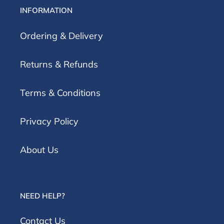
INFORMATION
Ordering & Delivery
Returns & Refunds
Terms & Conditions
Privacy Policy
About Us
NEED HELP?
Contact Us