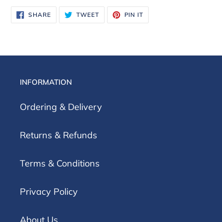
SHARE
TWEET
PIN
SHARE
TWEET
PIN IT
ON
ON
ON
FACEBOOK
TWITTER
PINTEREST
INFORMATION
Ordering & Delivery
Returns & Refunds
Terms & Conditions
Privacy Policy
About Us