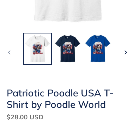
PREVIOUS
NEX
SLIDE
SLI
Patriotic Poodle USA T-
Shirt by Poodle World
Regular
$28.00 USD
price