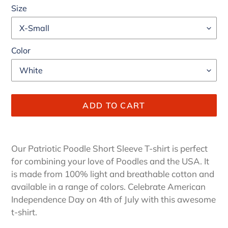
Size
Color
ADD TO CART
Adding
product
Our Patriotic Poodle Short Sleeve T-shirt is perfect
to
for combining your love of Poodles and the USA.
It
your
is made from 100% light and breathable cotton and
cart
available in a range of colors. Celebrate American
Independence Day on 4th of July with this awesome
t-shirt.