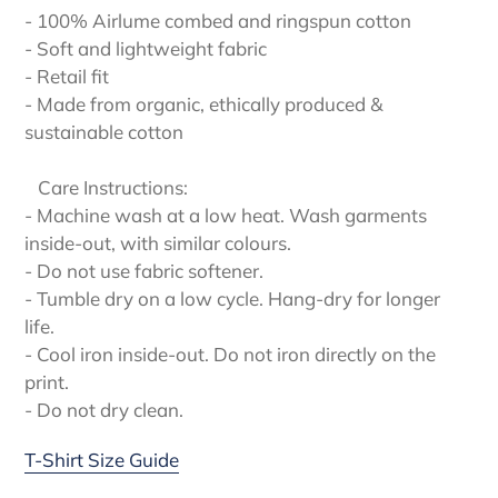
- 100% Airlume combed and ringspun cotton
- Soft and lightweight fabric
- Retail fit
- Made from organic, ethically produced &
sustainable cotton
Care Instructions:
- Machine wash at a low heat. Wash garments
inside-out, with similar colours.
- Do not use fabric softener.
- Tumble dry on a low cycle. Hang-dry for longer
life.
- Cool iron inside-out. Do not iron directly on the
print.
- Do not dry clean.
T-Shirt Size Guide