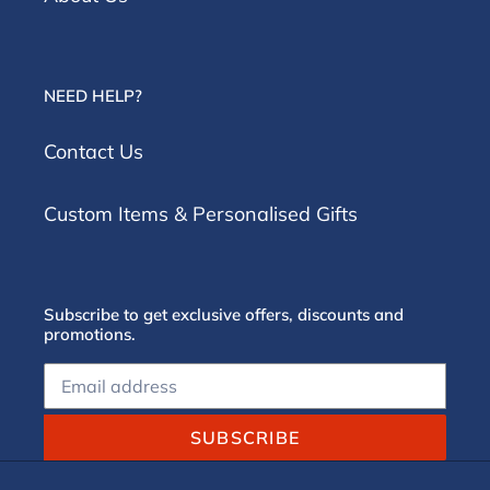
NEED HELP?
Contact Us
Custom Items & Personalised Gifts
Subscribe to get exclusive offers, discounts and
promotions.
SUBSCRIBE